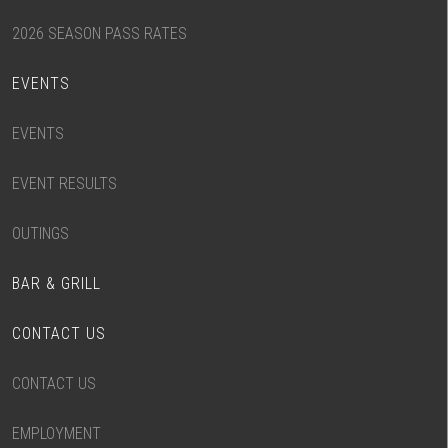
2026 SEASON PASS RATES
EVENTS
EVENTS
EVENT RESULTS
OUTINGS
BAR & GRILL
CONTACT US
CONTACT US
EMPLOYMENT