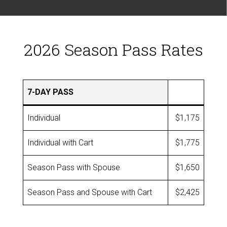
2026 Season Pass Rates
7-DAY PASS
Individual
$1,175
Individual with Cart
$1,775
Season Pass with Spouse
$1,650
Season Pass and Spouse with Cart
$2,425