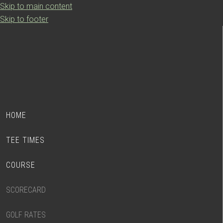
Skip to main content
Skip to footer
HOME
TEE TIMES
COURSE
SCORECARD
GOLF RATES