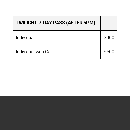
TWILIGHT 7-DAY PASS (AFTER 5PM)
Individual
$400
Individual with Cart
$600
Footer