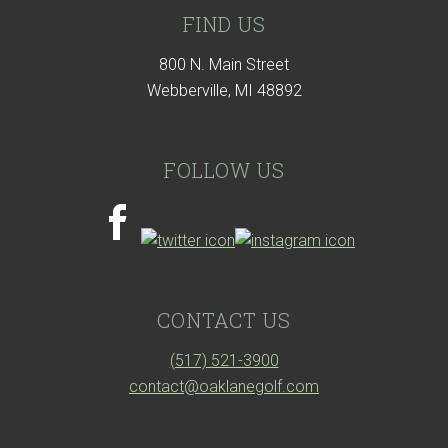
FIND US
800 N. Main Street
Webberville, MI 48892
FOLLOW US
CONTACT US
(517) 521-3900
contact@oaklanegolf.com