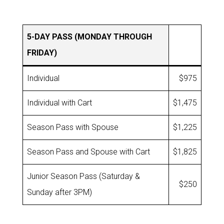
5-DAY PASS (MONDAY THROUGH
FRIDAY)
Individual
$975
Individual with Cart
$1,475
Season Pass with Spouse
$1,225
Season Pass and Spouse with Cart
$1,825
Junior Season Pass (Saturday &
$250
Sunday after 3PM)